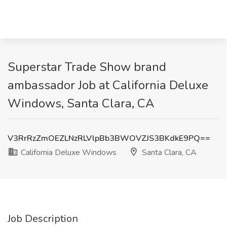
Superstar Trade Show brand
ambassador Job at California Deluxe
Windows, Santa Clara, CA
V3RrRzZmOEZLNzRLVlpBb3BWOVZJS3BKdkE9PQ==
California Deluxe Windows
Santa Clara, CA
Job Description