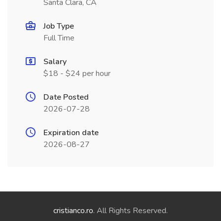
Santa Clara, CA
Job Type
Full Time
Salary
$18 - $24 per hour
Date Posted
2026-07-28
Expiration date
2026-08-27
cristianco.ro
. All Rights Reserved.