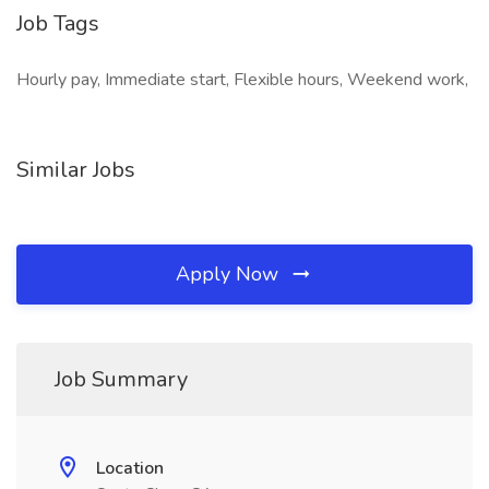
Job Tags
Hourly pay, Immediate start, Flexible hours, Weekend work,
Similar Jobs
Apply Now
Job Summary
Location