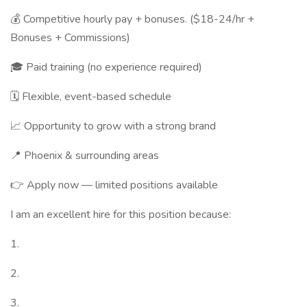
💰 Competitive hourly pay + bonuses. ($18-24/hr +
Bonuses + Commissions)
🎓 Paid training (no experience required)
🗓️ Flexible, event-based schedule
📈 Opportunity to grow with a strong brand
📍 Phoenix & surrounding areas
👉 Apply now — limited positions available
I am an excellent hire for this position because:
1.
2.
3.