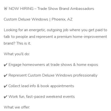
🚨 NOW HIRING – Trade Show Brand Ambassadors
Custom Deluxe Windows | Phoenix, AZ
Looking for an energetic, outgoing job where you get paid to
talk to people and represent a premium home-improvement
brand? This is it.
What you’ll do:
✔️ Engage homeowners at trade shows & home expos
✔️ Represent Custom Deluxe Windows professionally
✔️ Collect lead info & book appointments
✔️ Work fun, fast-paced weekend events
What we offer: