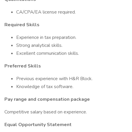
CA/CPA/EA license required.
Required Skills
Experience in tax preparation.
Strong analytical skills.
Excellent communication skills.
Preferred Skills
Previous experience with H&R Block.
Knowledge of tax software.
Pay range and compensation package
Competitive salary based on experience.
Equal Opportunity Statement