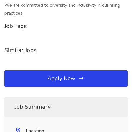
We are committed to diversity and inclusivity in our hiring
practices.
Job Tags
Similar Jobs
Apply Now
Job Summary
Location