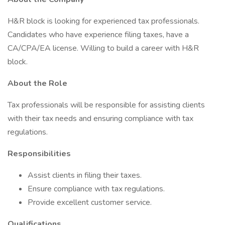
H&R block is looking for experienced tax professionals.
Candidates who have experience filing taxes, have a
CA/CPA/EA license. Willing to build a career with H&R
block.
About the Role
Tax professionals will be responsible for assisting clients
with their tax needs and ensuring compliance with tax
regulations.
Responsibilities
Assist clients in filing their taxes.
Ensure compliance with tax regulations.
Provide excellent customer service.
Qualifications