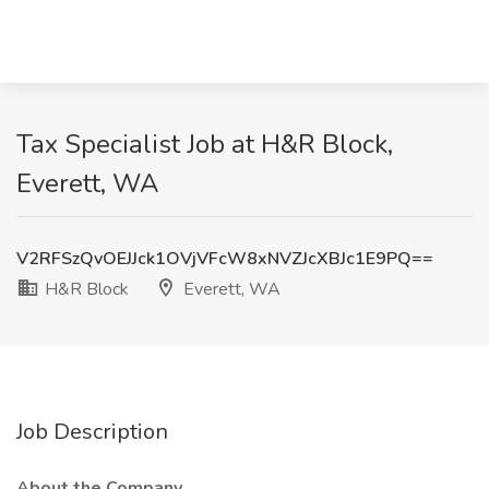
Tax Specialist Job at H&R Block,
Everett, WA
V2RFSzQvOEJJck1OVjVFcW8xNVZJcXBJc1E9PQ==
H&R Block
Everett, WA
Job Description
About the Company