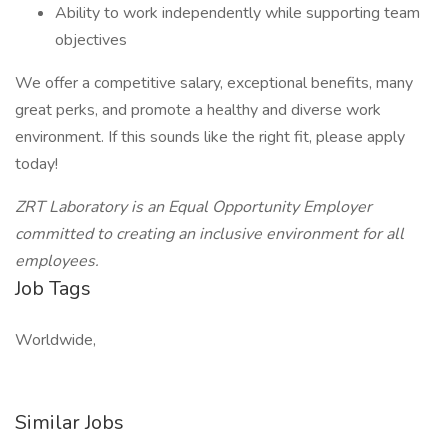
Ability to work independently while supporting team
objectives
We offer a competitive salary, exceptional benefits, many
great perks, and promote a healthy and diverse work
environment. If this sounds like the right fit, please apply
today!
ZRT Laboratory is an Equal Opportunity Employer
committed to creating an inclusive environment for all
employees.
Job Tags
Worldwide,
Similar Jobs