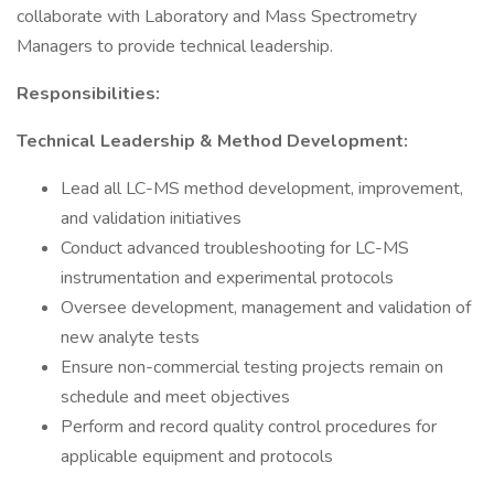
collaborate with Laboratory and Mass Spectrometry
Managers to provide technical leadership.
Responsibilities:
Technical Leadership & Method Development:
Lead all LC-MS method development, improvement,
and validation initiatives
Conduct advanced troubleshooting for LC-MS
instrumentation and experimental protocols
Oversee development, management and validation of
new analyte tests
Ensure non-commercial testing projects remain on
schedule and meet objectives
Perform and record quality control procedures for
applicable equipment and protocols