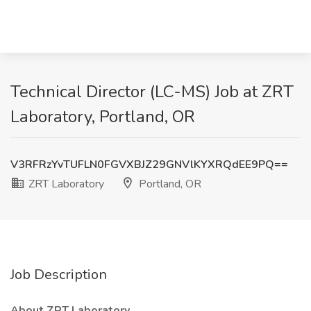
Technical Director (LC-MS) Job at ZRT
Laboratory, Portland, OR
V3RFRzYvTUFLN0FGVXBJZ29GNVlKYXRQdEE9PQ==
ZRT Laboratory
Portland, OR
Job Description
About ZRT Laboratory