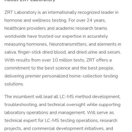
ZRT Laboratory is an internationally recognized leader in
hormone and wellness testing. For over 24 years,
healthcare providers and academic research teams
worldwide have trusted our expertise in accurately
measuring hormones, Neurotransmitters, and elements in
saliva, finger-stick dried blood, and dried urine and serum.
With results from over 10 million tests, ZRT offers a
commitment to the best science and the best people,
delivering premier personalized home-collection testing
solutions.
The incumbent will lead all LC-MS method development,
troubleshooting, and technical oversight while supporting
laboratory operations and management. Will serve as
technical expert for LC-MS testing operations, research
projects, and commercial development initiatives, and