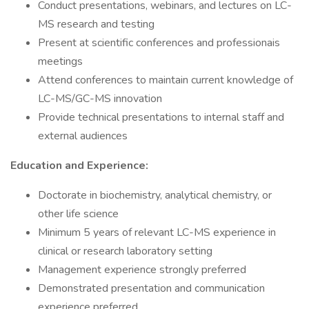
Conduct presentations, webinars, and lectures on LC-
MS research and testing
Present at scientific conferences and professionais
meetings
Attend conferences to maintain current knowledge of
LC-MS/GC-MS innovation
Provide technical presentations to internal staff and
external audiences
Education and Experience:
Doctorate in biochemistry, analytical chemistry, or
other life science
Minimum 5 years of relevant LC-MS experience in
clinical or research laboratory setting
Management experience strongly preferred
Demonstrated presentation and communication
experience preferred