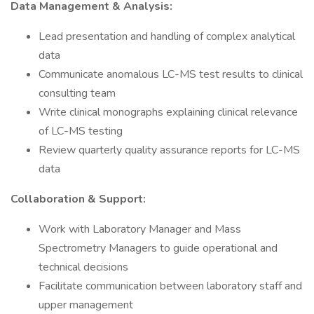
Data Management & Analysis:
Lead presentation and handling of complex analytical
data
Communicate anomalous LC-MS test results to clinical
consulting team
Write clinical monographs explaining clinical relevance
of LC-MS testing
Review quarterly quality assurance reports for LC-MS
data
Collaboration & Support:
Work with Laboratory Manager and Mass
Spectrometry Managers to guide operational and
technical decisions
Facilitate communication between laboratory staff and
upper management