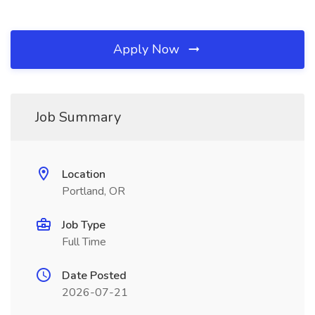
Apply Now
Job Summary
Location
Portland, OR
Job Type
Full Time
Date Posted
2026-07-21