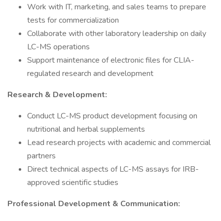
Work with IT, marketing, and sales teams to prepare
tests for commercialization
Collaborate with other laboratory leadership on daily
LC-MS operations
Support maintenance of electronic files for CLIA-
regulated research and development
Research & Development:
Conduct LC-MS product development focusing on
nutritional and herbal supplements
Lead research projects with academic and commercial
partners
Direct technical aspects of LC-MS assays for IRB-
approved scientific studies
Professional Development & Communication: