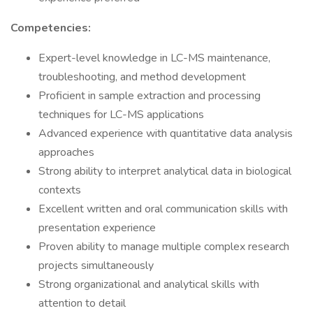
Competencies:
Expert-level knowledge in LC-MS maintenance,
troubleshooting, and method development
Proficient in sample extraction and processing
techniques for LC-MS applications
Advanced experience with quantitative data analysis
approaches
Strong ability to interpret analytical data in biological
contexts
Excellent written and oral communication skills with
presentation experience
Proven ability to manage multiple complex research
projects simultaneously
Strong organizational and analytical skills with
attention to detail