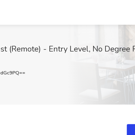
ist (Remote) - Entry Level, No Degree 
NdGc9PQ==