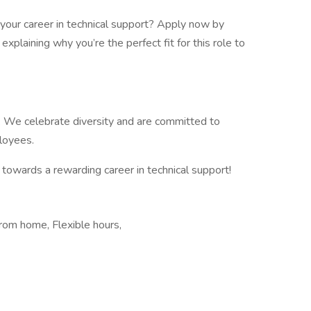
your career in technical support? Apply now by
explaining why you’re the perfect fit for this role to
. We celebrate diversity and are committed to
ployees.
 towards a rewarding career in technical support!
rom home, Flexible hours,