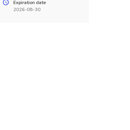
Expiration date
2026-08-30