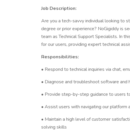
Job Description:
Are you a tech-savvy individual looking to st
degree or prior experience? NoGigiddy is see
team as Technical Support Specialists. In this
for our users, providing expert technical ass
Responsibilities:
• Respond to technical inquiries via chat, em
• Diagnose and troubleshoot software and 
• Provide step-by-step guidance to users t
• Assist users with navigating our platform an
• Maintain a high level of customer satisfa
solving skills