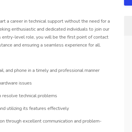
art a career in technical support without the need for a
king enthusiastic and dedicated individuals to join our
 entry-level role, you will be the first point of contact
istance and ensuring a seamless experience for all.
ail, and phone in a timely and professional manner
hardware issues
o resolve technical problems
d utilizing its features effectively
ction through excellent communication and problem-