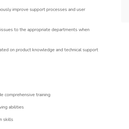
uously improve support processes and user
 issues to the appropriate departments when
updated on product knowledge and technical support
de comprehensive training
ing abilities
 skills