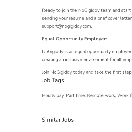
Ready to join the NoGigiddy team and start 
sending your resume and a brief cover letter 
support@nogigiddy.com.
Equal Opportunity Employer:
NoGigiddy is an equal opportunity employer
creating an inclusive environment for all em
Join NoGigiddy today and take the first step
Job Tags
Hourly pay, Part time, Remote work, Work f
Similar Jobs