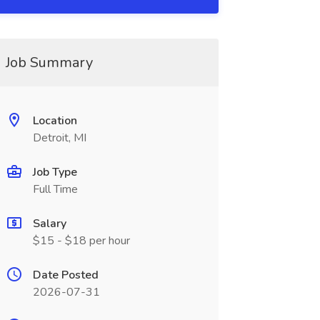
Job Summary
Location
Detroit, MI
Job Type
Full Time
Salary
$15 - $18 per hour
Date Posted
2026-07-31