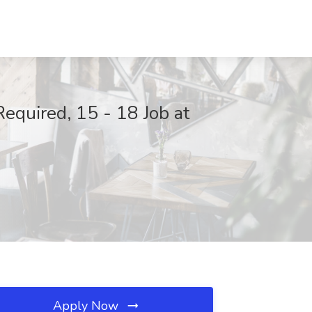
Required, 15 - 18 Job at
Apply Now