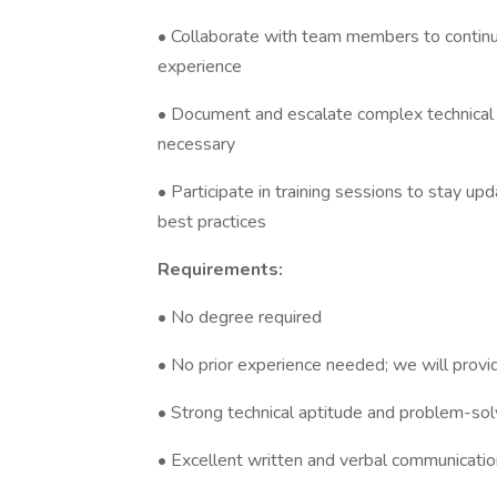
• Collaborate with team members to contin
experience
• Document and escalate complex technical
necessary
• Participate in training sessions to stay 
best practices
Requirements:
• No degree required
• No prior experience needed; we will provi
• Strong technical aptitude and problem-solv
• Excellent written and verbal communication