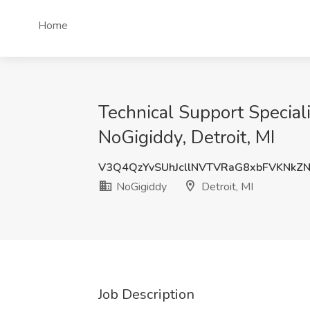
Home
Technical Support Special
NoGigiddy, Detroit, MI
V3Q4QzYvSUhJcllNVTVRaG8xbFVKNkZ
NoGigiddy
Detroit, MI
Job Description