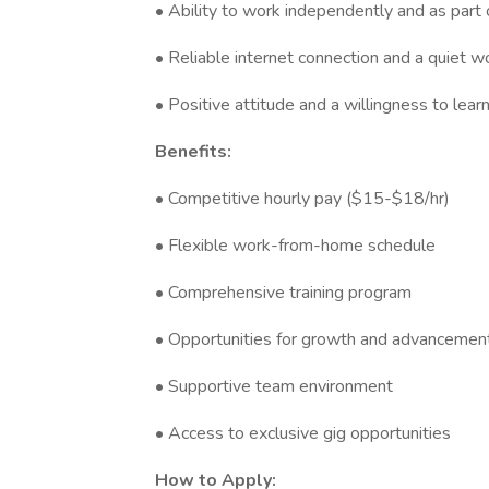
• Ability to work independently and as part
• Reliable internet connection and a quiet 
• Positive attitude and a willingness to lear
Benefits:
• Competitive hourly pay ($15-$18/hr)
• Flexible work-from-home schedule
• Comprehensive training program
• Opportunities for growth and advancemen
• Supportive team environment
• Access to exclusive gig opportunities
How to Apply: