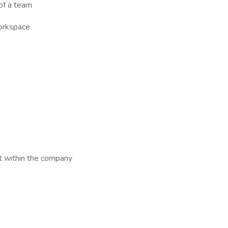
 of a team
workspace
n
t within the company