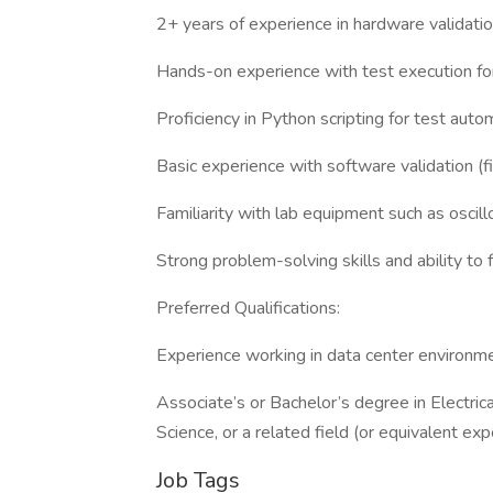
2+ years of experience in hardware validation,
Hands-on experience with test execution for
Proficiency in Python scripting for test auto
Basic experience with software validation (fi
Familiarity with lab equipment such as oscil
Strong problem-solving skills and ability to 
Preferred Qualifications:
Experience working in data center environm
Associate’s or Bachelor’s degree in Electri
Science, or a related field (or equivalent exp
Job Tags