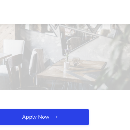
Apply Now