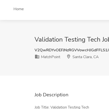
Home
Validation Testing Tech Jo
V2QwRDYvOEFJNzRGVVowcHJGdFFLS1
MatchPoint
Santa Clara, CA
Job Description
Job Title: Validation Testing Tech