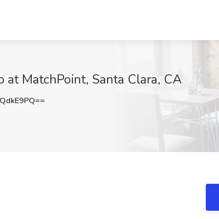
b at MatchPoint, Santa Clara, CA
JQdkE9PQ==