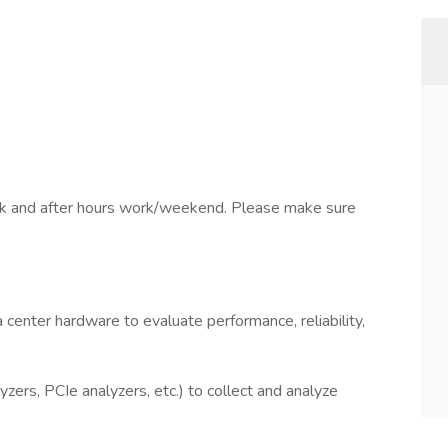
rk and after hours work/weekend. Please make sure
 center hardware to evaluate performance, reliability,
zers, PCIe analyzers, etc.) to collect and analyze