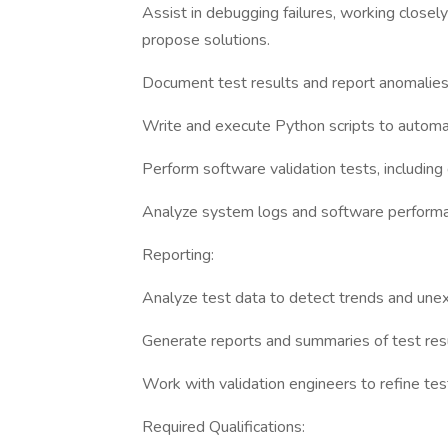
Assist in debugging failures, working closely
propose solutions.
Document test results and report anomalies 
Write and execute Python scripts to automat
Perform software validation tests, including
Analyze system logs and software performan
Reporting:
Analyze test data to detect trends and une
Generate reports and summaries of test resu
Work with validation engineers to refine tes
Required Qualifications: