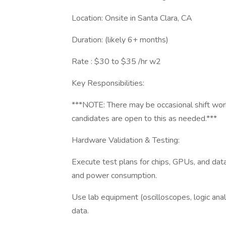
Location: Onsite in Santa Clara, CA
Duration: (likely 6+ months)
Rate : $30 to $35 /hr w2
Key Responsibilities:
***NOTE: There may be occasional shift wo
candidates are open to this as needed.***
Hardware Validation & Testing:
Execute test plans for chips, GPUs, and data
and power consumption.
Use lab equipment (oscilloscopes, logic analy
data.