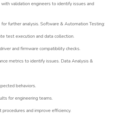
 with validation engineers to identify issues and
for further analysis. Software & Automation Testing:
e test execution and data collection.
 driver and firmware compatibility checks.
ce metrics to identify issues. Data Analysis &
xpected behaviors.
lts for engineering teams.
t procedures and improve efficiency.