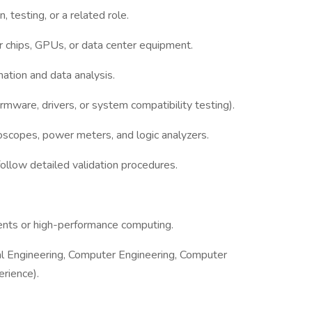
 testing, or a related role.
 chips, GPUs, or data center equipment.
mation and data analysis.
rmware, drivers, or system compatibility testing).
loscopes, power meters, and logic analyzers.
follow detailed validation procedures.
ents or high-performance computing.
cal Engineering, Computer Engineering, Computer
erience).