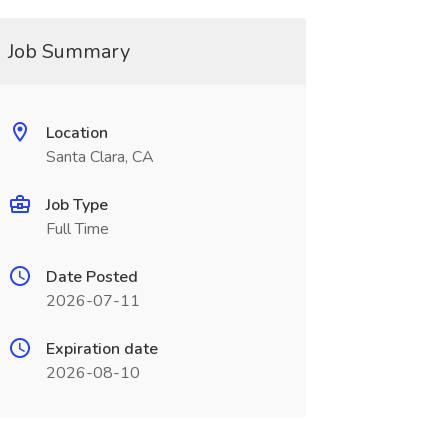
Job Summary
Location
Santa Clara, CA
Job Type
Full Time
Date Posted
2026-07-11
Expiration date
2026-08-10