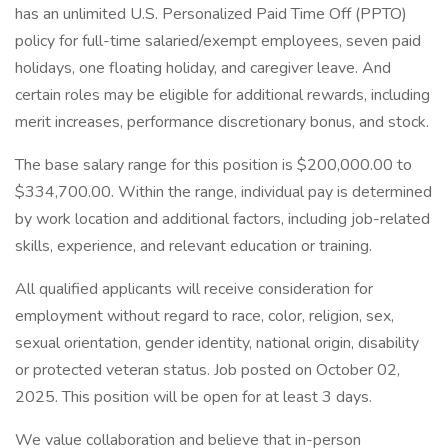
has an unlimited U.S. Personalized Paid Time Off (PPTO)
policy for full-time salaried/exempt employees, seven paid
holidays, one floating holiday, and caregiver leave. And
certain roles may be eligible for additional rewards, including
merit increases, performance discretionary bonus, and stock.
The base salary range for this position is $200,000.00 to
$334,700.00. Within the range, individual pay is determined
by work location and additional factors, including job-related
skills, experience, and relevant education or training.
All qualified applicants will receive consideration for
employment without regard to race, color, religion, sex,
sexual orientation, gender identity, national origin, disability
or protected veteran status. Job posted on October 02,
2025. This position will be open for at least 3 days.
We value collaboration and believe that in-person