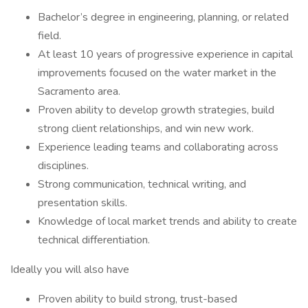
Bachelor’s degree in engineering, planning, or related
field.
At least 10 years of progressive experience in capital
improvements focused on the water market in the
Sacramento area.
Proven ability to develop growth strategies, build
strong client relationships, and win new work.
Experience leading teams and collaborating across
disciplines.
Strong communication, technical writing, and
presentation skills.
Knowledge of local market trends and ability to create
technical differentiation.
Ideally you will also have
Proven ability to build strong, trust-based