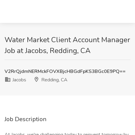
Water Market Client Account Manager
Job at Jacobs, Redding, CA
V2RrQjdmNERMckFOVXBjcHBGdFpKS3BGc0E9PQ==
Jacobs
Redding, CA
Job Description
At Jacobs, we're challenging today to reinvent tomorrow by