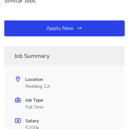
Similar Jobs
Apply Now
Job Summary
Location
Redding, CA
Job Type
Full Time
Salary
$200k