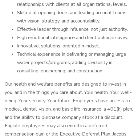
relationships with clients at all organizational levels.
Skilled at opening doors and leading account teams
with vision, strategy, and accountability.
Effective leader through influence, not just authority.
High emotional intelligence and client political savvy.
Innovative, solutions-oriented mindset.
Technical experience in delivering or managing large
water projects/programs, adding credibility in
consulting, engineering, and construction.
Our health and welfare benefits are designed to invest in
you, and in the things you care about. Your health. Your well-
being. Your security. Your future. Employees have access to
medical, dental, vision, and basic life insurance, a 401(k) plan,
and the ability to purchase company stock at a discount.
Eligible employees may also enroll in a deferred
compensation plan or the Executive Deferral Plan. Jacobs