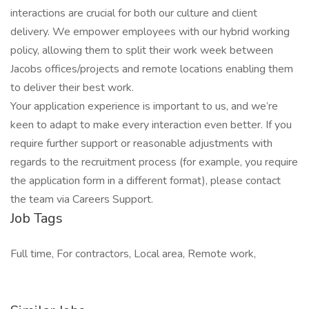
interactions are crucial for both our culture and client
delivery. We empower employees with our hybrid working
policy, allowing them to split their work week between
Jacobs offices/projects and remote locations enabling them
to deliver their best work.
Your application experience is important to us, and we’re
keen to adapt to make every interaction even better. If you
require further support or reasonable adjustments with
regards to the recruitment process (for example, you require
the application form in a different format), please contact
the team via Careers Support.
Job Tags
Full time, For contractors, Local area, Remote work,