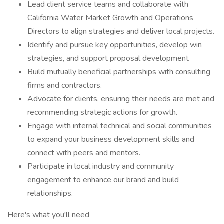
Lead client service teams and collaborate with
California Water Market Growth and Operations
Directors to align strategies and deliver local projects.
Identify and pursue key opportunities, develop win
strategies, and support proposal development
Build mutually beneficial partnerships with consulting
firms and contractors.
Advocate for clients, ensuring their needs are met and
recommending strategic actions for growth.
Engage with internal technical and social communities
to expand your business development skills and
connect with peers and mentors.
Participate in local industry and community
engagement to enhance our brand and build
relationships.
Here's what you'll need