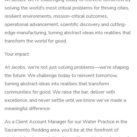
solving the world's most critical problems for thriving cities,
resilient environments, mission-critical outcomes,
operational advancement, scientific discovery and cutting-
edge manufacturing, turning abstract ideas into realities that
transform the world for good.
Your impact
At Jacobs, we’re not just solving problems—we’re shaping
the future. We challenge today to reinvent tomorrow,
turning abstract ideas into realities that transform
communities for good. We raise the bar, deliver with
excellence, and never settle until we know we’ve made a
meaningful difference.
As a Client Account Manager for our Water Practice in the
Sacramento Redding area, you’ll be at the forefront of