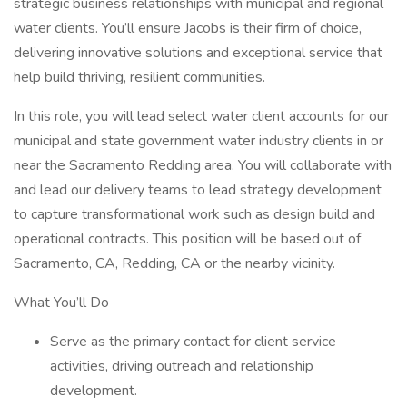
strategic business relationships with municipal and regional
water clients. You’ll ensure Jacobs is their firm of choice,
delivering innovative solutions and exceptional service that
help build thriving, resilient communities.
In this role, you will lead select water client accounts for our
municipal and state government water industry clients in or
near the Sacramento Redding area. You will collaborate with
and lead our delivery teams to lead strategy development
to capture transformational work such as design build and
operational contracts. This position will be based out of
Sacramento, CA, Redding, CA or the nearby vicinity.
What You’ll Do
Serve as the primary contact for client service
activities, driving outreach and relationship
development.