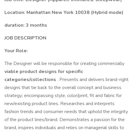
Location: Manhattan New York 10038 (Hybrid mode)
duration: 3 months
JOB DESCRIPTION
Your Role:
The Designer will be responsible for creating commercially
viable product designs for specific
categories/collections
. Presents and delivers brand-right
designs that tie back to the overall concept and business
strategy; encompassing style, color/print, fit and fabric for
new/existing product lines. Researches and interprets
fashion trends and consumer needs that uphold the integrity
of the product lines/brand. Demonstrates a passion for the
brand, inspires individuals and relies on managerial skills to