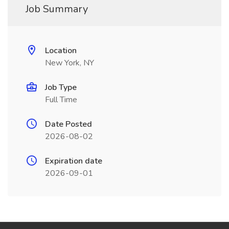
Job Summary
Location
New York, NY
Job Type
Full Time
Date Posted
2026-08-02
Expiration date
2026-09-01