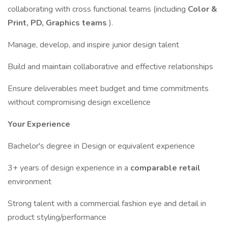
collaborating with cross functional teams (including
Color &
Print, PD, Graphics teams
).
Manage, develop, and inspire junior design talent
Build and maintain collaborative and effective relationships
Ensure deliverables meet budget and time commitments
without compromising design excellence
Your Experience
Bachelor's degree in Design or equivalent experience
3+ years of design experience in a
comparable retail
environment
Strong talent with a commercial fashion eye and detail in
product styling/performance