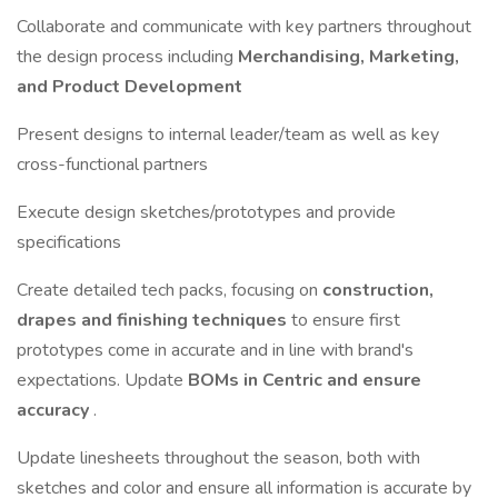
Collaborate and communicate with key partners throughout
the design process including
Merchandising, Marketing,
and Product Development
Present designs to internal leader/team as well as key
cross-functional partners
Execute design sketches/prototypes and provide
specifications
Create detailed tech packs, focusing on
construction,
drapes and finishing techniques
to ensure first
prototypes come in accurate and in line with brand's
expectations. Update
BOMs in Centric and ensure
accuracy
.
Update linesheets throughout the season, both with
sketches and color and ensure all information is accurate by