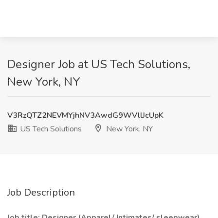
Designer Job at US Tech Solutions,
New York, NY
V3RzQTZ2NEVMYjhNV3AwdG9WVllJcUpK
US Tech Solutions
New York, NY
Job Description
Job title: Designer (Apparel/ Intimates/ sleepwear)