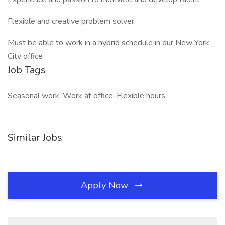
Flexible and creative problem solver
Must be able to work in a hybrid schedule in our New York
City office
Job Tags
Seasonal work, Work at office, Flexible hours,
Similar Jobs
Apply Now