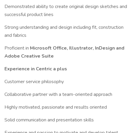
Demonstrated ability to create original design sketches and
successful product lines
Strong understanding and design including fit, construction
and fabrics
Proficient in
Microsoft Office, Illustrator, InDesign and
Adobe Creative Suite
Experience in Centric a plus
Customer service philosophy
Collaborative partner with a team-oriented approach
Highly motivated, passionate and results oriented
Solid communication and presentation skills
Experience and passion to motivate and develop talent