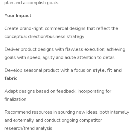
plan and accomplish goals.
Your Impact
Create brand-right, commercial designs that reflect the
conceptual direction/business strategy
Deliver product designs with flawless execution; achieving
goals with speed, agility and acute attention to detail
Develop seasonal product with a focus on
style, fit and
fabric
Adapt designs based on feedback, incorporating for
finalization
Recommend resources in sourcing new ideas, both internally
and externally, and conduct ongoing competitor
research/trend analysis