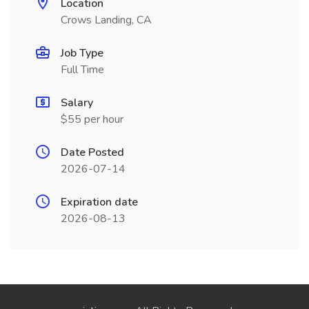
Location
Crows Landing, CA
Job Type
Full Time
Salary
$55 per hour
Date Posted
2026-07-14
Expiration date
2026-08-13