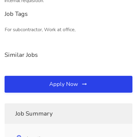
internal requisition.
Job Tags
For subcontractor, Work at office,
Similar Jobs
Apply Now
Job Summary