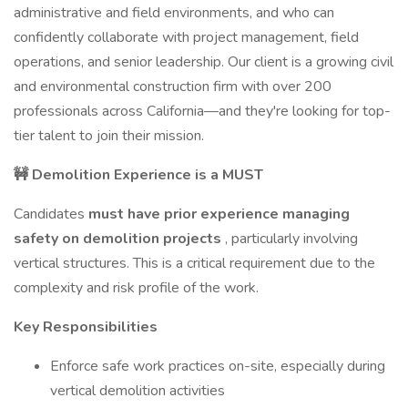
administrative and field environments, and who can
confidently collaborate with project management, field
operations, and senior leadership. Our client is a growing civil
and environmental construction firm with over 200
professionals across California—and they're looking for top-
tier talent to join their mission.
🚧 Demolition Experience is a MUST
Candidates
must have prior experience managing
safety on demolition projects
, particularly involving
vertical structures. This is a critical requirement due to the
complexity and risk profile of the work.
Key Responsibilities
Enforce safe work practices on-site, especially during
vertical demolition activities