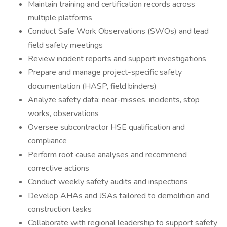
Maintain training and certification records across
multiple platforms
Conduct Safe Work Observations (SWOs) and lead
field safety meetings
Review incident reports and support investigations
Prepare and manage project-specific safety
documentation (HASP, field binders)
Analyze safety data: near-misses, incidents, stop
works, observations
Oversee subcontractor HSE qualification and
compliance
Perform root cause analyses and recommend
corrective actions
Conduct weekly safety audits and inspections
Develop AHAs and JSAs tailored to demolition and
construction tasks
Collaborate with regional leadership to support safety