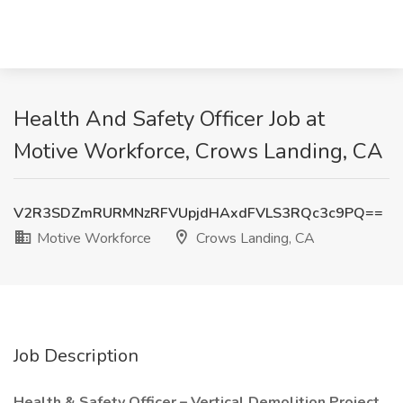
Health And Safety Officer Job at
Motive Workforce, Crows Landing, CA
V2R3SDZmRURMNzRFVUpjdHAxdFVLS3RQc3c9PQ==
Motive Workforce
Crows Landing, CA
Job Description
Health & Safety Officer – Vertical Demolition Project