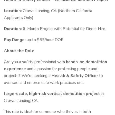
Location:
Crows Landing, CA (Northern California
Applicants Only)
Duration:
6-Month Project with Potential for Direct Hire
Pay Range:
up to $55/hour DOE
About the Role
Are you a safety professional with
hands-on demolition
experience
and a passion for protecting people and
projects? We're seeking a
Health & Safety Officer
to
oversee and enforce safe work practices on a
large-scale, high-risk vertical demolition project
in
Crows Landing, CA.
This role is ideal for someone who thrives in both