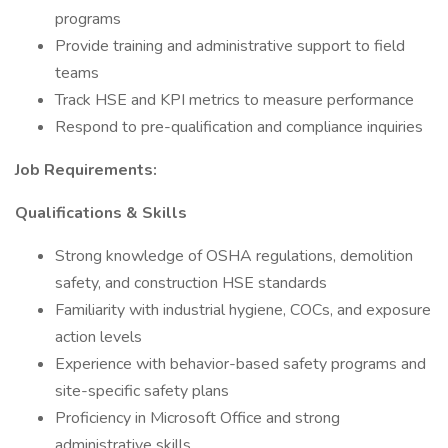
programs
Provide training and administrative support to field
teams
Track HSE and KPI metrics to measure performance
Respond to pre-qualification and compliance inquiries
Job Requirements:
Qualifications & Skills
Strong knowledge of OSHA regulations, demolition
safety, and construction HSE standards
Familiarity with industrial hygiene, COCs, and exposure
action levels
Experience with behavior-based safety programs and
site-specific safety plans
Proficiency in Microsoft Office and strong
administrative skills