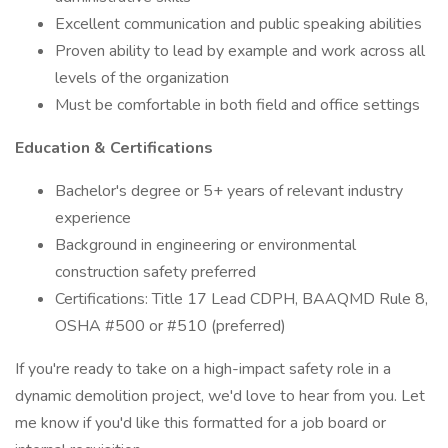
Excellent communication and public speaking abilities
Proven ability to lead by example and work across all
levels of the organization
Must be comfortable in both field and office settings
Education & Certifications
Bachelor's degree or 5+ years of relevant industry
experience
Background in engineering or environmental
construction safety preferred
Certifications: Title 17 Lead CDPH, BAAQMD Rule 8,
OSHA #500 or #510 (preferred)
If you're ready to take on a high-impact safety role in a
dynamic demolition project, we'd love to hear from you. Let
me know if you'd like this formatted for a job board or