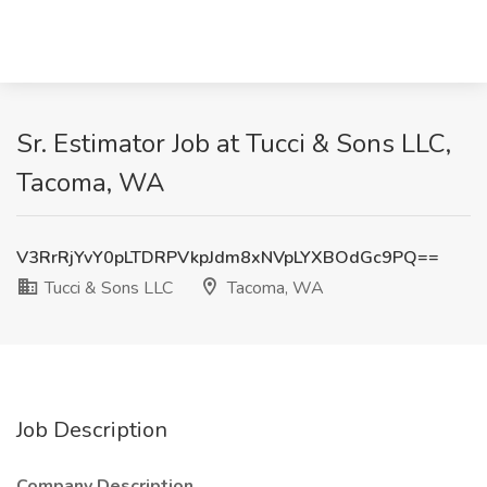
Sr. Estimator Job at Tucci & Sons LLC,
Tacoma, WA
V3RrRjYvY0pLTDRPVkpJdm8xNVpLYXBOdGc9PQ==
Tucci & Sons LLC
Tacoma, WA
Job Description
Company Description