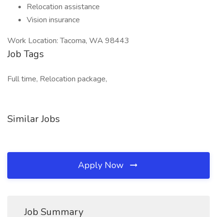
Relocation assistance
Vision insurance
Work Location: Tacoma, WA 98443
Job Tags
Full time, Relocation package,
Similar Jobs
Apply Now
Job Summary