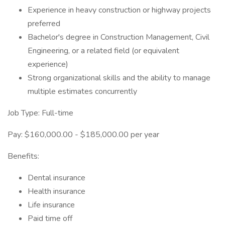
Experience in heavy construction or highway projects
preferred
Bachelor's degree in Construction Management, Civil
Engineering, or a related field (or equivalent
experience)
Strong organizational skills and the ability to manage
multiple estimates concurrently
Job Type: Full-time
Pay: $160,000.00 - $185,000.00 per year
Benefits:
Dental insurance
Health insurance
Life insurance
Paid time off