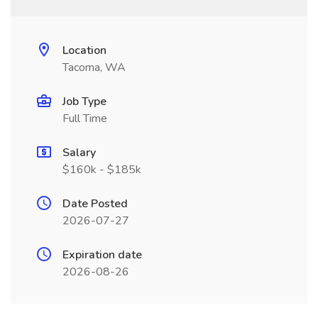
Location
Tacoma, WA
Job Type
Full Time
Salary
$160k - $185k
Date Posted
2026-07-27
Expiration date
2026-08-26