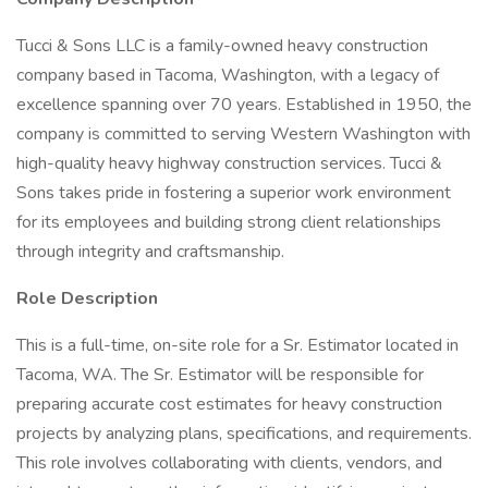
Tucci & Sons LLC is a family-owned heavy construction
company based in Tacoma, Washington, with a legacy of
excellence spanning over 70 years. Established in 1950, the
company is committed to serving Western Washington with
high-quality heavy highway construction services. Tucci &
Sons takes pride in fostering a superior work environment
for its employees and building strong client relationships
through integrity and craftsmanship.
Role Description
This is a full-time, on-site role for a Sr. Estimator located in
Tacoma, WA. The Sr. Estimator will be responsible for
preparing accurate cost estimates for heavy construction
projects by analyzing plans, specifications, and requirements.
This role involves collaborating with clients, vendors, and