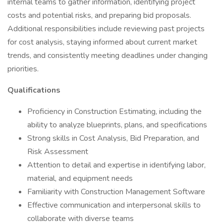
internal teams to gather information, identifying project
costs and potential risks, and preparing bid proposals.
Additional responsibilities include reviewing past projects
for cost analysis, staying informed about current market
trends, and consistently meeting deadlines under changing
priorities.
Qualifications
Proficiency in Construction Estimating, including the
ability to analyze blueprints, plans, and specifications
Strong skills in Cost Analysis, Bid Preparation, and
Risk Assessment
Attention to detail and expertise in identifying labor,
material, and equipment needs
Familiarity with Construction Management Software
Effective communication and interpersonal skills to
collaborate with diverse teams