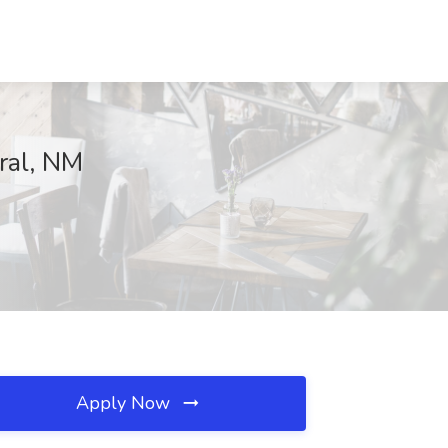
rral, NM
Apply Now