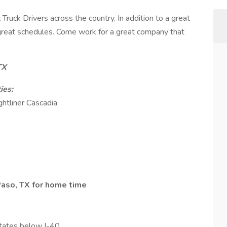
Truck Drivers across the country. In addition to a great
d great schedules. Come work for a great company that
TX
ies:
ghtliner Cascadia
 Paso, TX for home time
tates below I-40