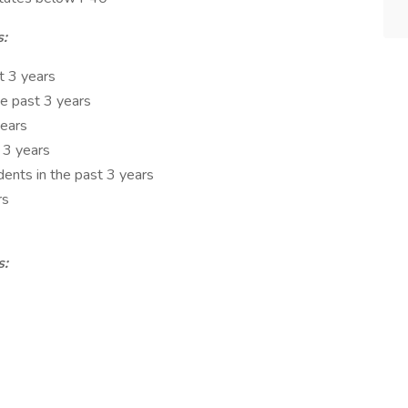
s:
t 3 years
he past 3 years
years
 3 years
nts in the past 3 years
rs
s: