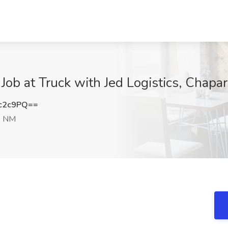
Job at Truck with Jed Logistics, Chapa
c2c9PQ==
, NM