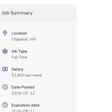
Job Summary
Location
Chaparral, NM
Job Type
Full Time
Salary
$1,800 per week
Date Posted
2026-07-12
Expiration date
2026-08-11