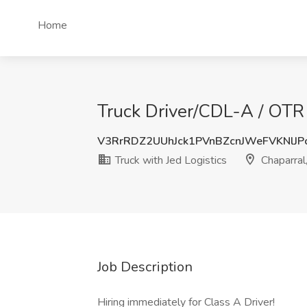
Home
Truck Driver/CDL-A / OTR 
V3RrRDZ2UUhJck1PVnBZcnJWeFVKNlJP
Truck with Jed Logistics
Chaparral
Job Description
Hiring immediately for Class A Driver!