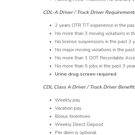
CDL-A Driver / Truck Driver Requirement
2 years OTR T/T experience in the pas
No more than 3 moving violations in t
No license suspensions in the past 3 
No major moving violations in the past
No more than 1 DOT Recordable Accide
No more than 5 jobs in the past 3 yea
Urine drug screen required
CDL Class A Driver / Truck Driver Benefit
Weekly pay
Vacation pay
Bonus Incentives
Weekly Direct Deposit
Per diem is optional