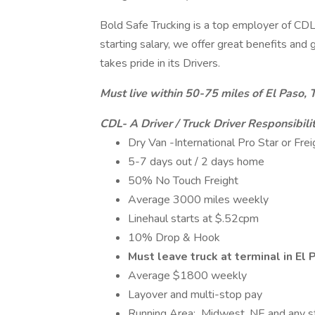
Bold Safe Trucking is a top employer of CDL 
starting salary, we offer great benefits an
takes pride in its Drivers.
Must live within 50-75 miles of El Paso, 
CDL- A Driver / Truck Driver Responsibilit
Dry Van -International Pro Star or Frei
5-7 days out / 2 days home
50% No Touch Freight
Average 3000 miles weekly
Linehaul starts at $.52cpm
10% Drop & Hook
Must leave truck at terminal in El
Average $1800 weekly
Layover and multi-stop pay
Running Area: Midwest, NE and any s